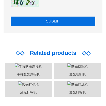
◇◇
Related products
◇◇
手持激光焊接机
激光切割机
激光打标机
激光打标机