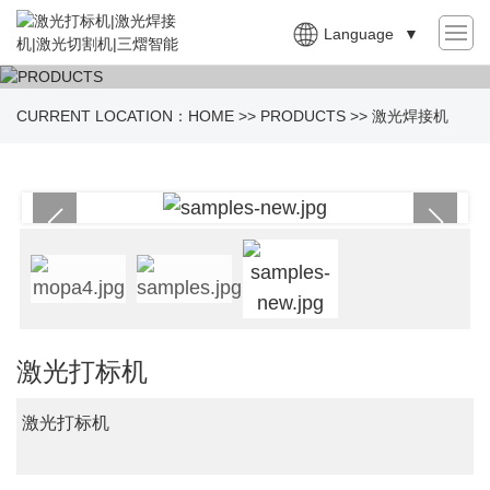
Language
▼
CURRENT LOCATION：
HOME
>>
PRODUCTS
>>
激光焊接机
激光打标机
激光打标机