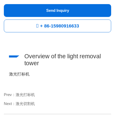
Send Inquiry
+ 86-15980916633
Overview of the light removal
tower
激光打标机
Prev：激光打标机
Next：激光切割机