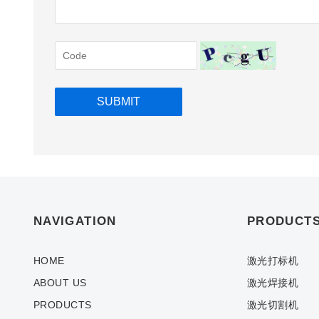
NAVIGATION
PRODUCT
HOME
激光打标机
ABOUT US
激光焊接机
PRODUCTS
激光切割机