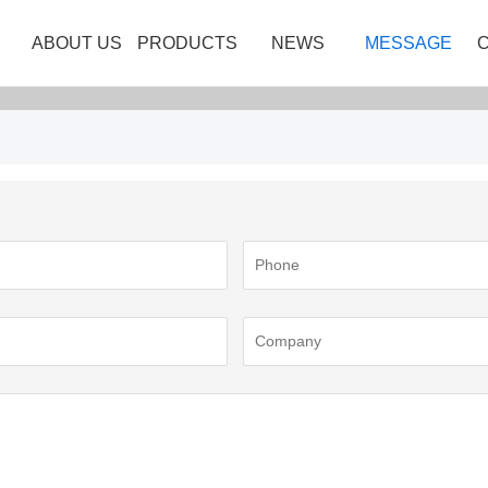
ABOUT US
PRODUCTS
NEWS
MESSAGE