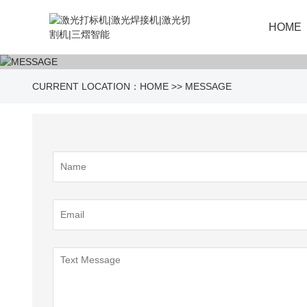
HOME
CURRENT LOCATION：
HOME
>>
MESSAGE