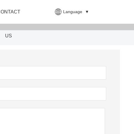
Language
▼
CONTACT
US