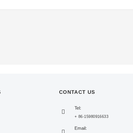
S
CONTACT US
Tel:
+ 86-15980916633
Email: